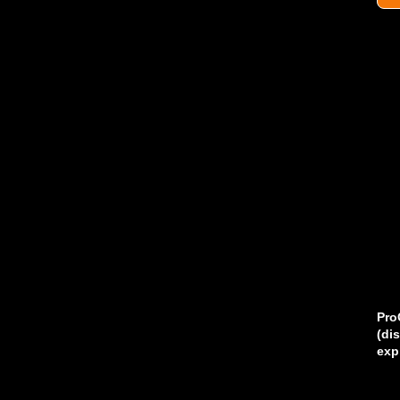
Pro
(di
exp