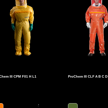
Chem III CPM F01 H L1
ProChem III CLF A B C D