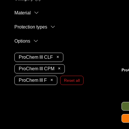
Material
Protection types
Options
×
ProChem III CLF
×
ProChem III CPM
Pro
×
ProChem III F
Reset all