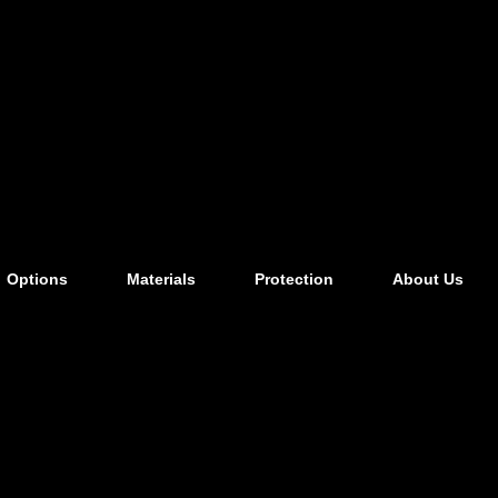
Options
Materials
Protection
About Us