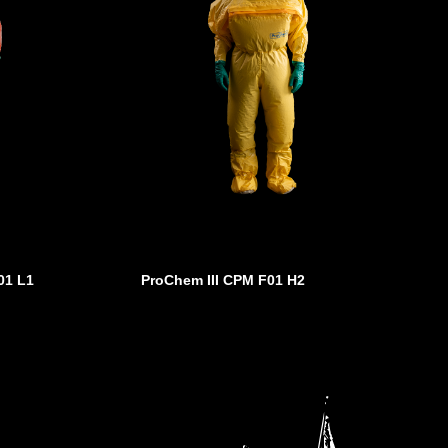
01 L1
ProChem III CPM F01 H2