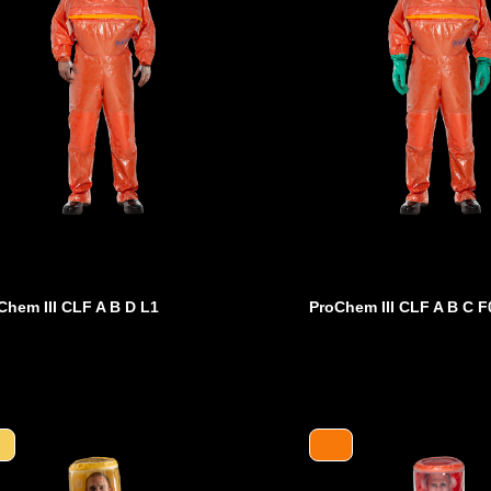
Chem III CLF A B D L1
ProChem III CLF A B C F