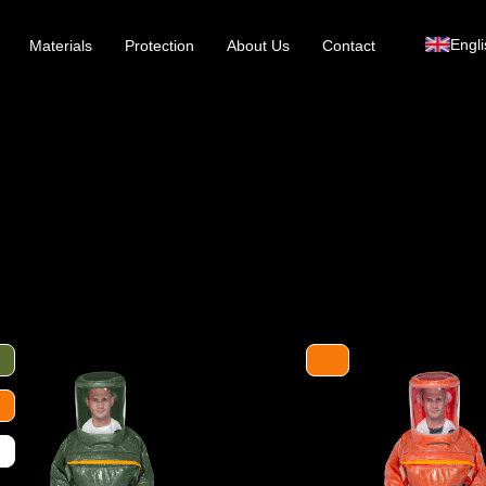
Engli
Materials
Protection
About Us
Contact