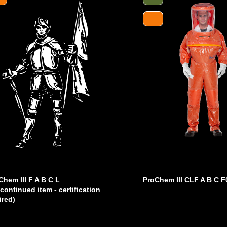
Chem III F A B C L
ProChem III CLF A B C F
scontinued item - certification
ired)