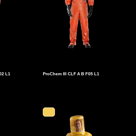
02 L1
ProChem III CLF A B F05 L1