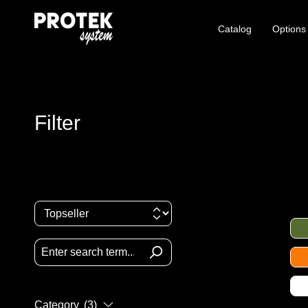
Catalog
Options
Filter
Category
(3)