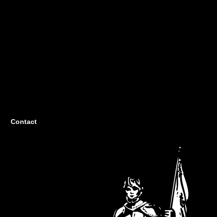
Contact