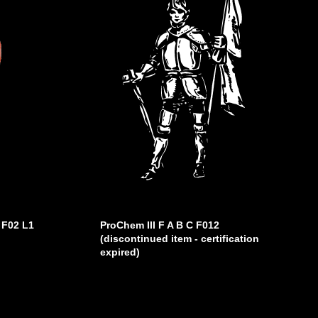
 F02 L1
ProChem III F A B C F012
(discontinued item - certification
expired)