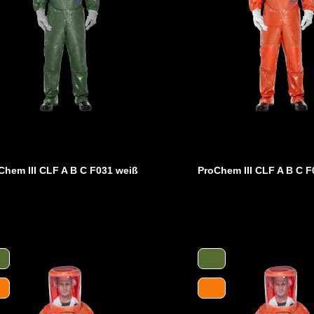
Chem III CLF A B C F031 weiß
ProChem III CLF A B C F