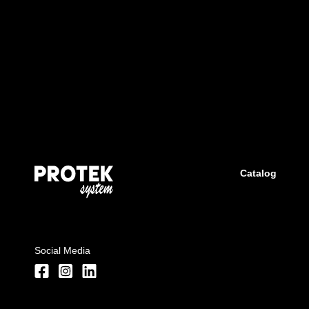
Catalog
Social Media