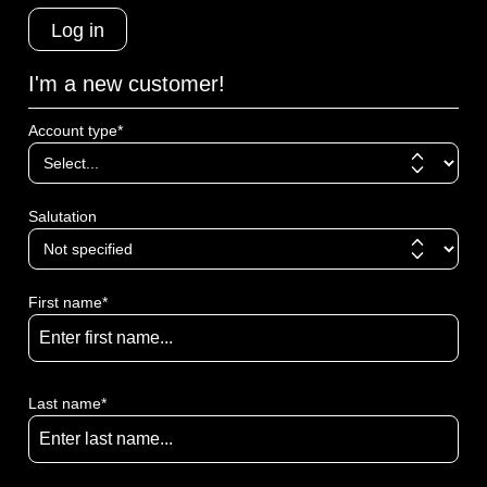
Log in
I'm a new customer!
Account type*
Salutation
First name*
Last name*