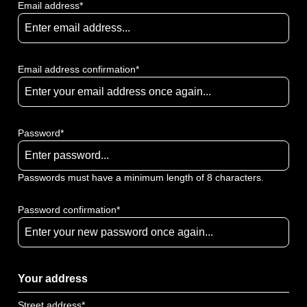
Email address*
Email address confirmation*
Password*
Passwords must have a minimum length of 8 characters.
Password confirmation*
Your address
Street address*