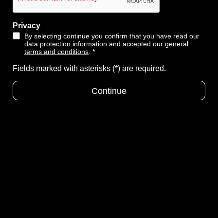
Privacy
By selecting continue you confirm that you have read our
data protection information
and accepted our
general
terms and conditions
. *
Fields marked with asterisks (*) are required.
Continue