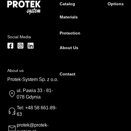
Catalog
Options
Materials
Protection
Social Media
About Us
About us
Contact
Protek-System Sp. z o.o.
ul. Pawia 33 - 81-
078 Gdynia
Tel: +48 58 661-89-
63
protek@protek-