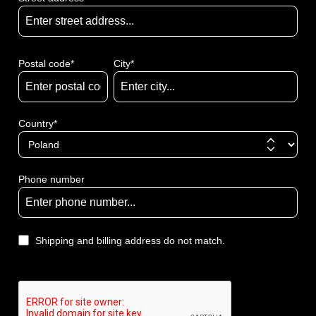
Postal code
*
City*
Country*
Phone number
Shipping and billing address do not match.