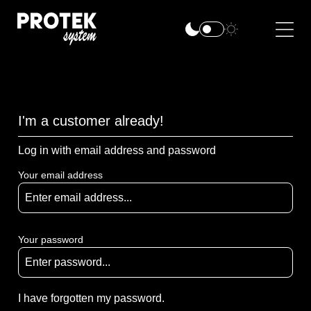
I'm a customer already!
Log in with email address and password
Your email address
Your password
I have forgotten my password.