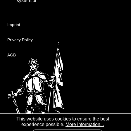
system.pl
Imprint
Privacy Policy
AGB
This website uses cookies to ensure the best
experience possible.
More information...