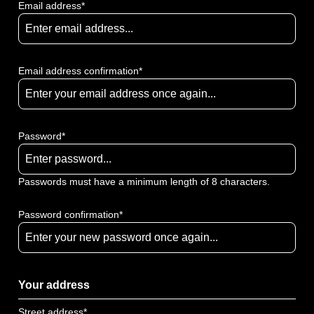
Email address*
Email address confirmation*
Password*
Passwords must have a minimum length of 8 characters.
Password confirmation*
Your address
Street address*