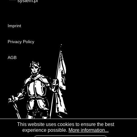
system.pl
Imprint
Privacy Policy
AGB
This website uses cookies to ensure the best
experience possible.
More information...