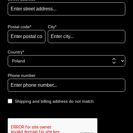
Postal code
*
City*
Country*
Phone number
Shipping and billing address do not match.