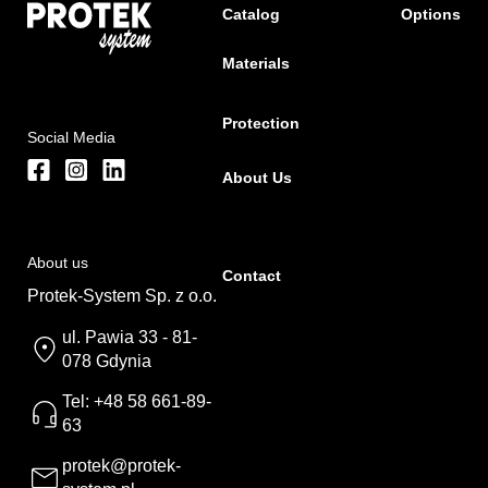
Catalog
Options
Materials
Protection
Social Media
About Us
About us
Contact
Protek-System Sp. z o.o.
ul. Pawia 33 - 81-
078 Gdynia
Tel: +48 58 661-89-
63
protek@protek-