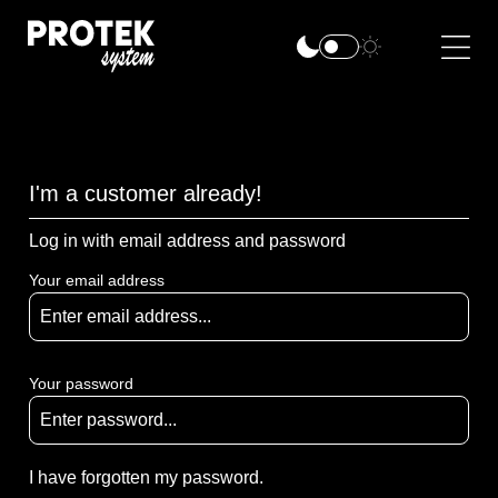
I'm a customer already!
Log in with email address and password
Your email address
Your password
I have forgotten my password.