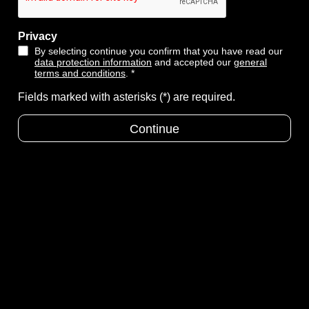
Privacy
By selecting continue you confirm that you have read our
data protection information
and accepted our
general
terms and conditions
. *
Fields marked with asterisks (*) are required.
Continue