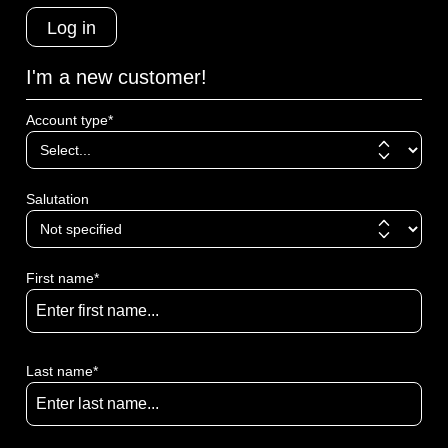
Log in
I'm a new customer!
Account type*
Salutation
First name*
Last name*