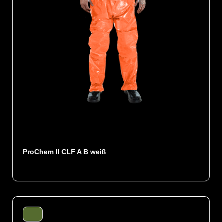
ProChem II CLF A B weiß