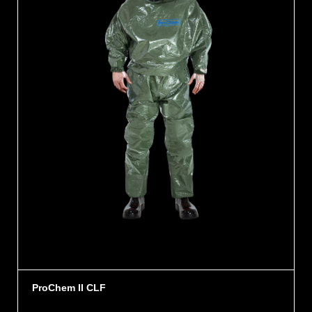
ProChem II CLF