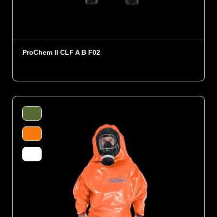
ProChem II CLF A B F02