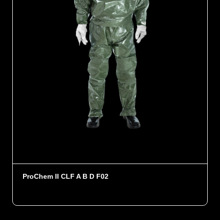
ProChem II CLF A B D F02