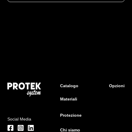
Catalogo
Opzioni
Materiali
Protezione
Social Media
Chi siamo