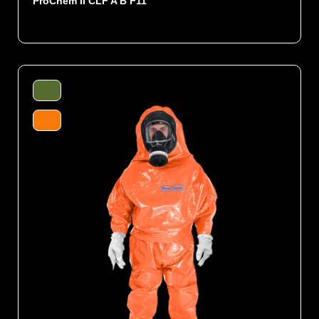
ProChem II CLF A B F11