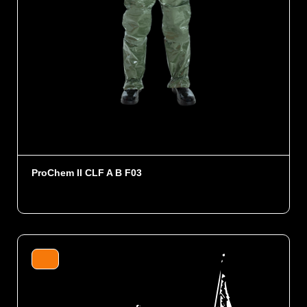
ProChem II CLF A B F03