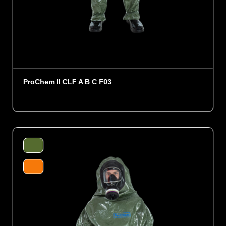
ProChem II CLF A B C F03