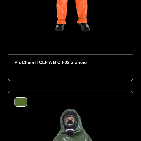
ProChem II CLF A B C F02 arancio