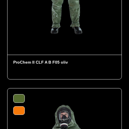
ProChem II CLF A B F05 oliv