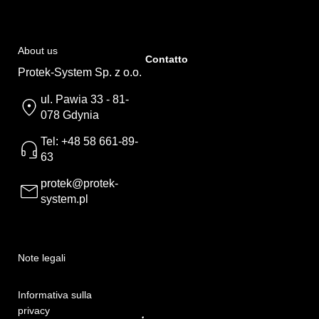
About us
Contatto
Protek-System Sp. z o.o.
ul. Pawia 33 - 81-
078 Gdynia
Tel: +48 58 661-89-
63
protek@protek-
system.pl
Note legali
Informativa sulla
privacy