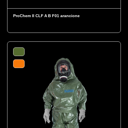
ProChem II CLF A B F01 arancione