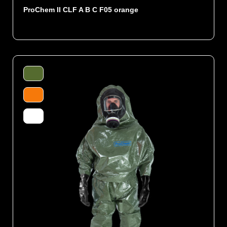
ProChem II CLF A B C F05 orange