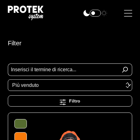
Filter
Filtro