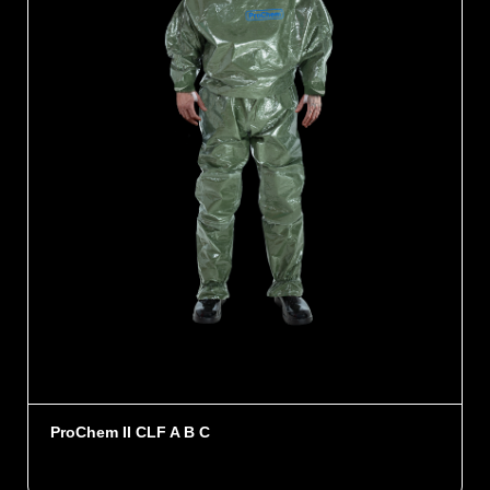
ProChem II CLF A B C