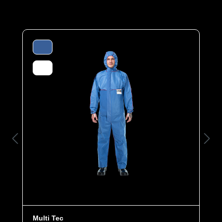
materials or for DIY.
Made from breathable spunbonded polypropylene (50
g/m²), the coverall offers protection and durability.
Elasticated cuffs, legs and hood as well as an
elasticated waist ensure an optimum fit. The ergonomic
hood and the cover flap over the zipper offer additional
comfort and protection.
Category
Econ
Material
VPP
EAN
4260095090102
Article number
0100-BLU-XL
Features
- Elasticated cuffs, legs and hood
- Ergonomic three-part hood
- Elasticated waist for individual size
Multi Tec