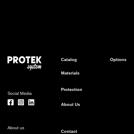
Catalog
Options
Materials
Protection
Social Media
About Us
About us
Contact