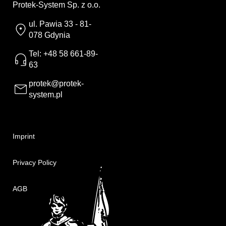
Protek-System Sp. z o.o.
ul. Pawia 33 - 81-
078 Gdynia
Tel: +48 58 661-89-
63
protek@protek-
system.pl
Imprint
Privacy Policy
AGB