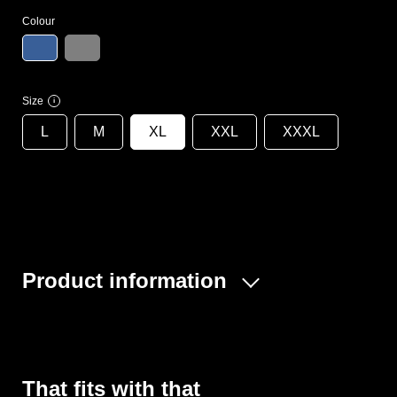
Colour
Size
i
L
M
XL
XXL
XXXL
Product information
The Econ disposable coverall protects you from dirt in
many areas of application and is ideal for painting work,
quality control in the food industry, as a visitor coverall,
for clearing out, working with insulation and building
That fits with that