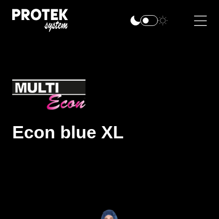
Econ blue XL