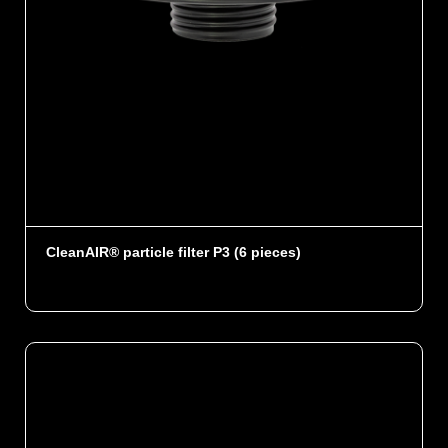
CleanAIR® particle filter P3 (6 pieces)