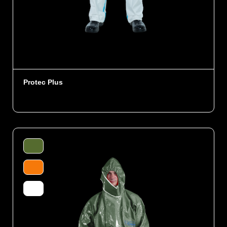
Protec Plus