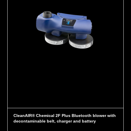
CleanAIR® Chemical 2F Plus Bluetooth blower with
decontaminable belt, charger and battery