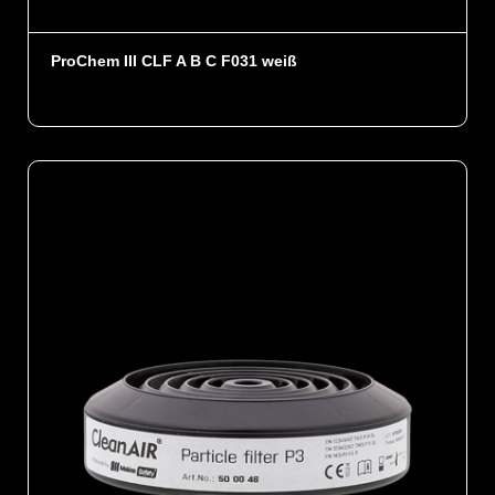
ProChem III CLF A B C F031 weiß