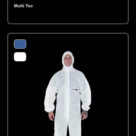
Multi Tec