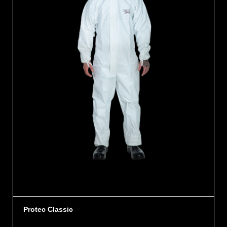
Protec Classic