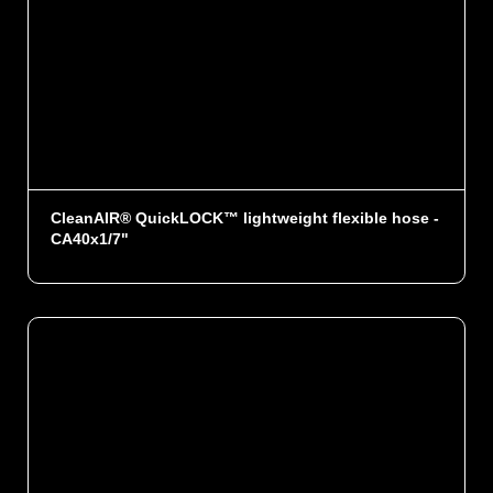
CleanAIR® QuickLOCK™ lightweight flexible hose -
CA40x1/7"