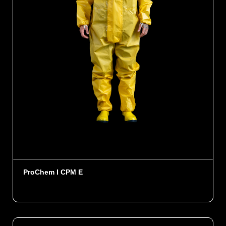
ProChem I CPM E