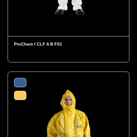
ProChem I CLF A B F01