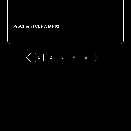
ProChem I CLF A B F02
1
2
3
4
5