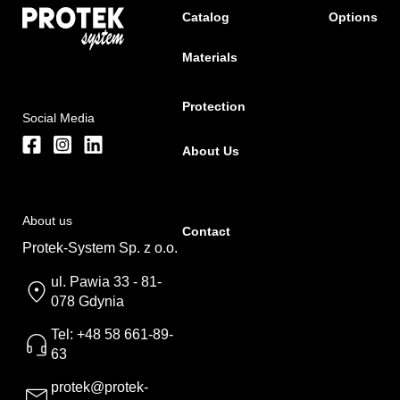
Catalog
Options
Materials
Protection
Social Media
About Us
About us
Contact
Protek-System Sp. z o.o.
ul. Pawia 33 - 81-
078 Gdynia
Tel: +48 58 661-89-
63
protek@protek-