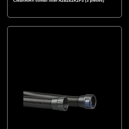
CleanAIR® combi filter A2B2E2K2P3 (3 pieces)