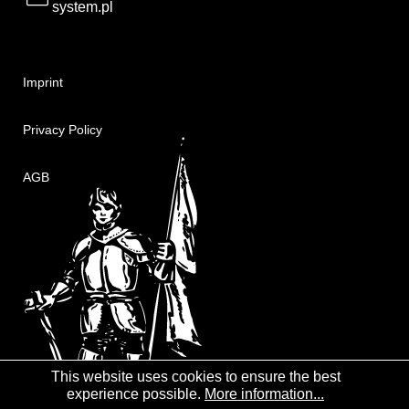
system.pl
Imprint
Privacy Policy
AGB
This website uses cookies to ensure the best
experience possible.
More information...