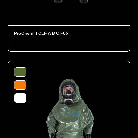
ProChem II CLF A B C F05