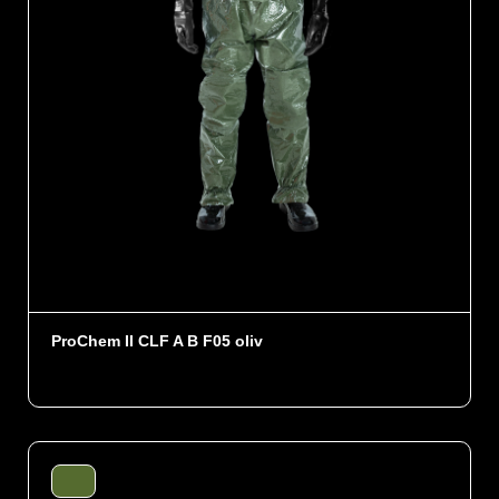
ProChem II CLF A B F05 oliv