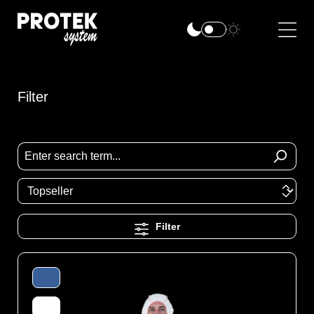
Filter
Filter