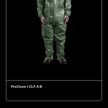
ProChem I CLF A B