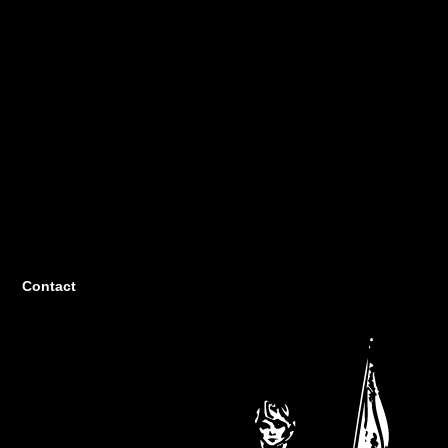
Contact