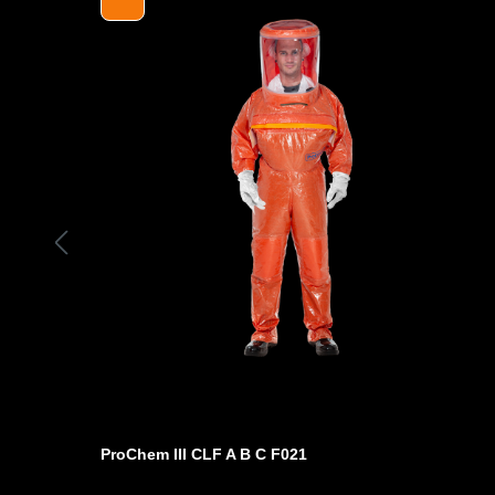
charge level.
- Operating time* with high-performance battery 16 hours
- Short battery charging times of less than three hours (s
- Audible and visual alarm (audiovisual)
- Multilingual user interface
- Decorative belt with greater comfort
- Additionally with integrated Bluetooth module for exter
Visual and audible warning device also visible via extern
CE Cat. III, EN 12941, 12942 for half, full face masks + 
Only for use with Prochem III protective suit with option
/ minute!
*depending on the chemical concentration
- Article reference: 510B00FDA
ProChem III CLF A B C F021