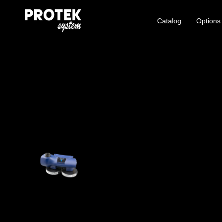
Catalog
Options