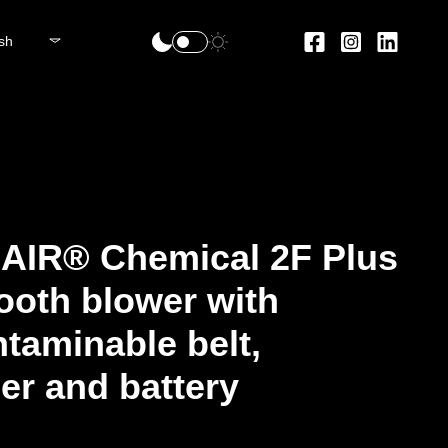
sh
AIR® Chemical 2F Plus
ooth blower with
taminable belt,
er and battery