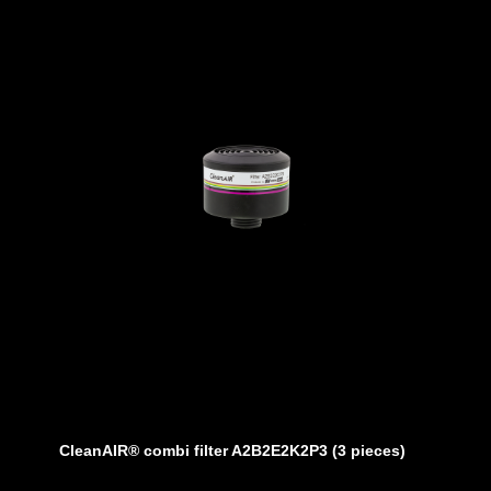
 or with standard battery 10 hours
tandard battery)
nal devices (tablet/phone on Andriod)
al display.
hoods
 L1 and a minimum air volume of 160 liters
CleanAIR® combi filter A2B2E2K2P3 (3 pieces)