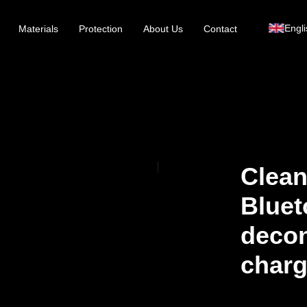
Engli
Materials
Protection
About Us
Contact
Clean
Bluet
decon
charg