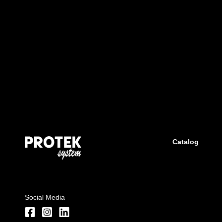
Catalog
Social Media