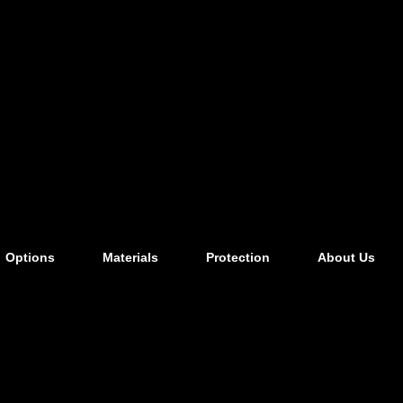
Options
Materials
Protection
About Us