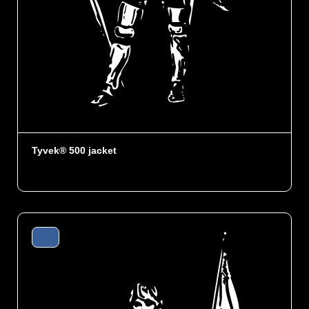
Tyvek® 500 jacket