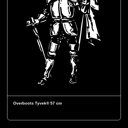
Overboots Tyvek® 57 cm