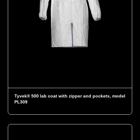
Tyvek® 500 lab coat with zipper and pockets, model
PL309