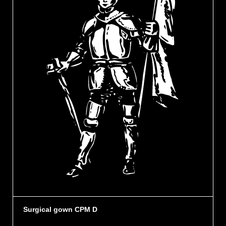
Surgical gown CPM D