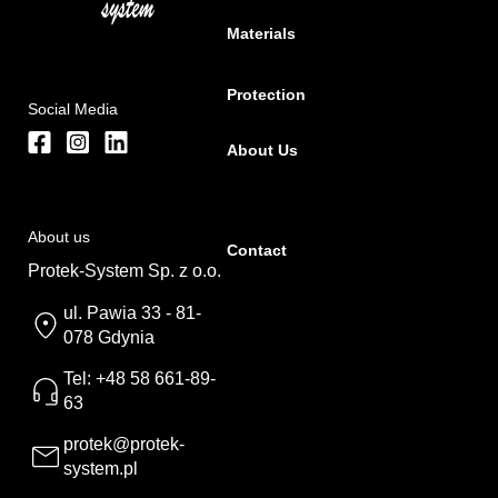
Materials
Protection
Social Media
About Us
About us
Contact
Protek-System Sp. z o.o.
ul. Pawia 33 - 81-
078 Gdynia
Tel: +48 58 661-89-
63
protek@protek-
system.pl