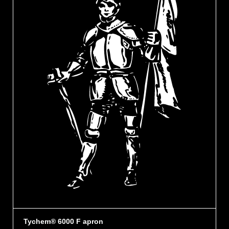
Tychem® 6000 F apron