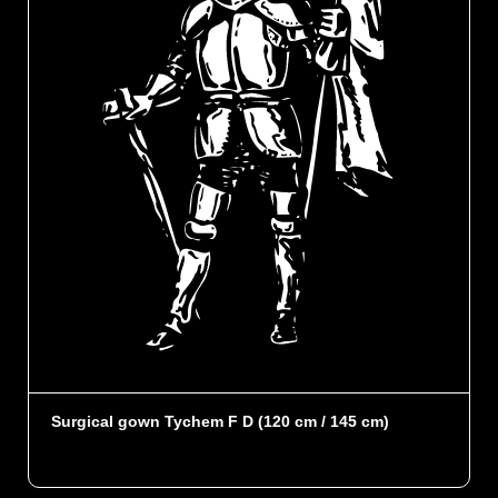
Surgical gown Tychem F D (120 cm / 145 cm)