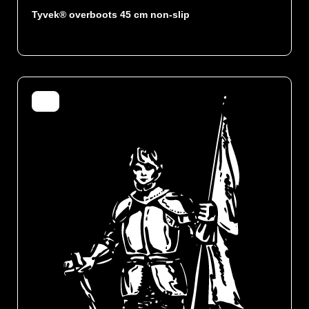
Tyvek® overboots 45 cm non-slip