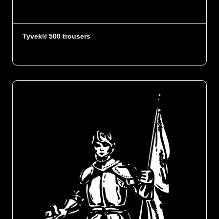
Tyvek® 500 trousers