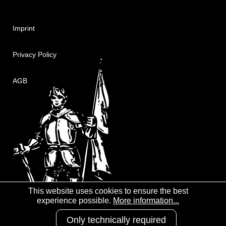
Imprint
Privacy Policy
AGB
This website uses cookies to ensure the best
experience possible.
More information...
Only technically required