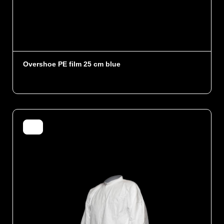
Overshoe PE film 25 cm blue