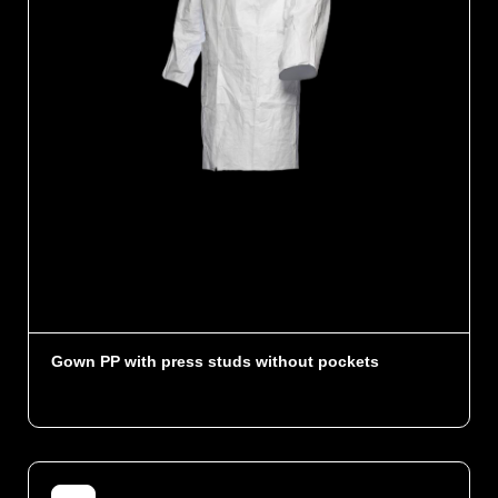
Gown PP with press studs without pockets