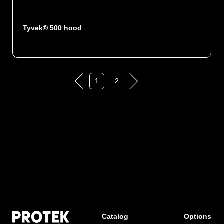
Tyvek® 500 hood
1
2
Catalog
Options