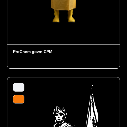
ProChem gown CPM