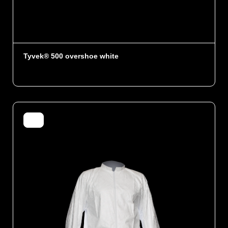
Tyvek® 500 overshoe white