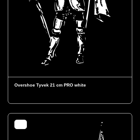
Overshoe Tyvek 21 cm PRO white