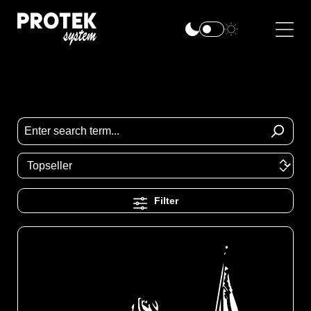
Filter