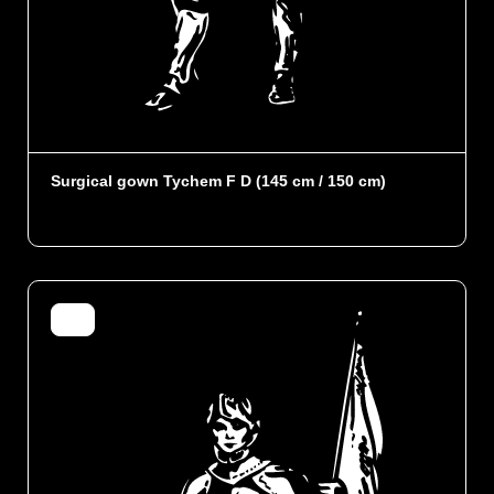
Surgical gown Tychem F D (145 cm / 150 cm)