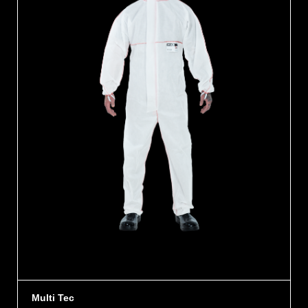
Multi Tec