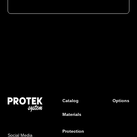
Catalog
Options
Materials
Protection
Social Media