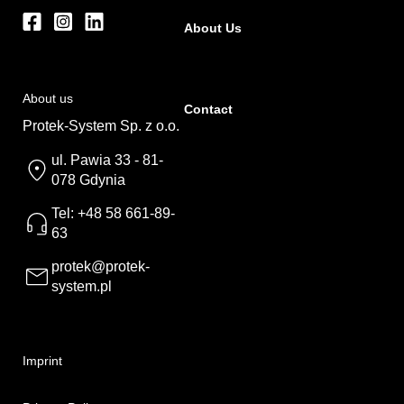
About Us
About us
Contact
Protek-System Sp. z o.o.
ul. Pawia 33 - 81-
078 Gdynia
Tel: +48 58 661-89-
63
protek@protek-
system.pl
Imprint