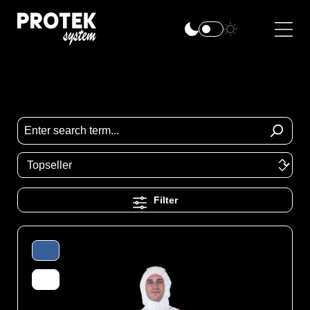
Filter