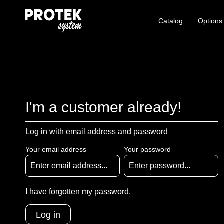
Catalog
Options
I'm a customer already!
Log in with email address and password
Your email address
Your password
I have forgotten my password.
Log in