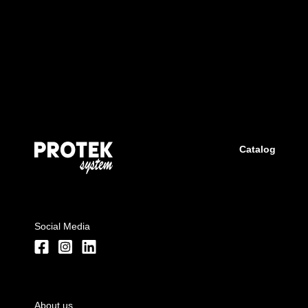
Catalog
Social Media
About us