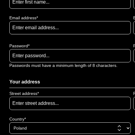
Email address*
Password*
Passwords must have a minimum length of 8 characters.
Your address
Street address*
Country*