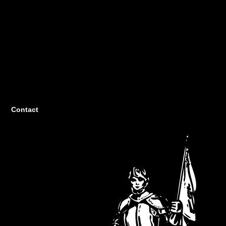
Contact