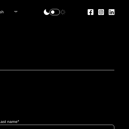
sh
Last name*