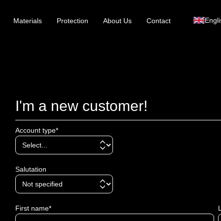
Engli
Materials
Protection
About Us
Contact
I'm a new customer!
Account type*
Salutation
First name*