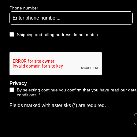
Phone number
Shipping and billing address do not match.
Privacy
By selecting continue you confirm that you have read our
data
conditions
. *
Fields marked with asterisks (*) are required.