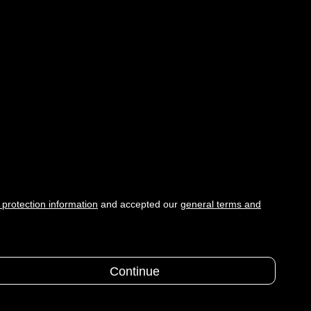
 protection information
and accepted our
general terms and
Continue