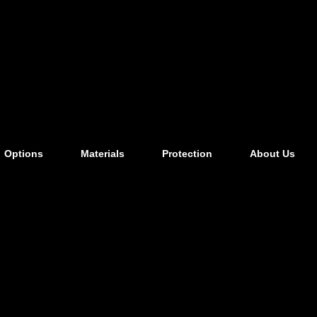
Options
Materials
Protection
About Us