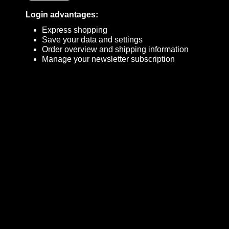
Login advantages:
Express shopping
Save your data and settings
Order overview and shipping information
Manage your newsletter subscription