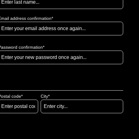
Email address confirmation*
Password confirmation*
Postal code
*
City*