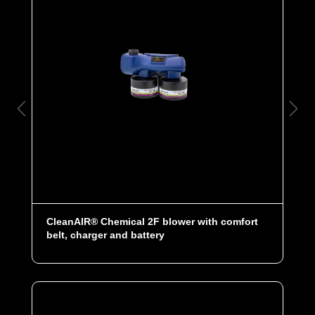
CleanAIR® Chemical 2F blower with comfort
belt, charger and battery