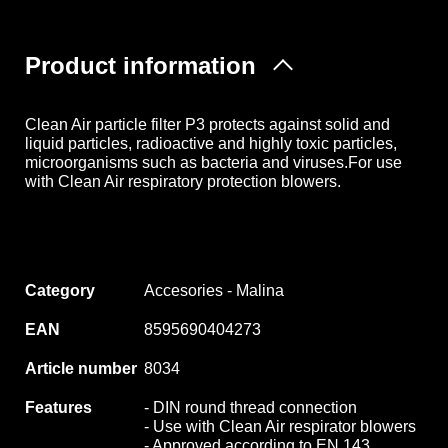
Product information
Clean Air particle filter P3 protects against solid and
liquid particles, radioactive and highly toxic particles,
microorganisms such as bacteria and viruses.For use
with Clean Air respiratory protection blowers.
Category
Accesories - Malina
EAN
8595690404273
Article number
8034
Features
- DIN round thread connection
- Use with Clean Air respirator blowers
- Approved according to EN 143,