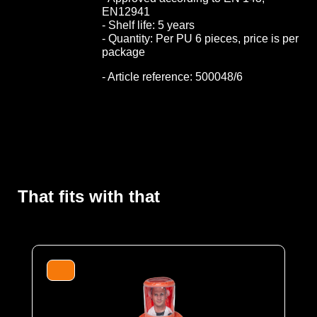
EN12941
- Shelf life: 5 years
- Quantity: Per PU 6 pieces, price is per
package
- Article reference: 500048/6
That fits with that