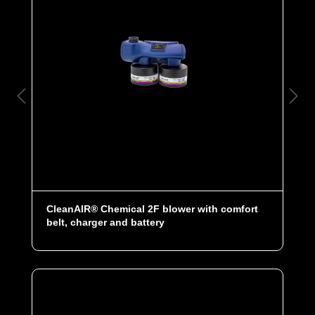
CleanAIR® Chemical 2F blower with comfort
belt, charger and battery