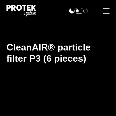
CleanAIR® particle
filter P3 (6 pieces)