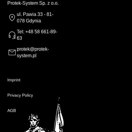
Protek-System Sp. z o.o.
ul. Pawia 33 - 81-
078 Gdynia
Tel: +48 58 661-89-
63
protek@protek-
system.pl
Imprint
Privacy Policy
AGB