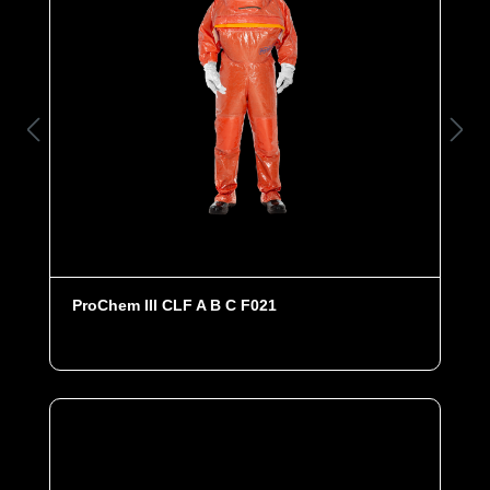
ProChem III CLF A B C F021