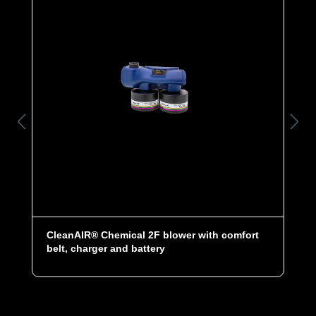
CleanAIR® Chemical 2F blower with comfort
belt, charger and battery