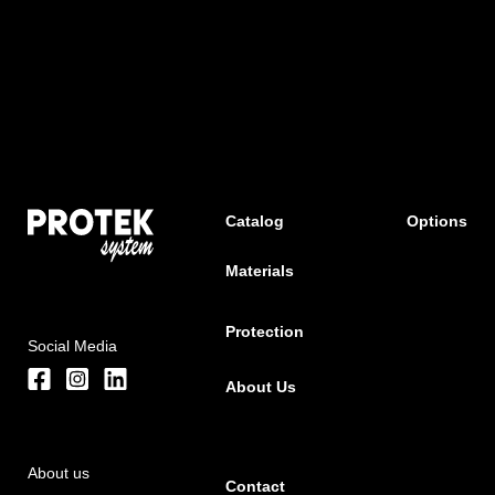
Catalog
Options
Materials
Protection
Social Media
About Us
About us
Contact