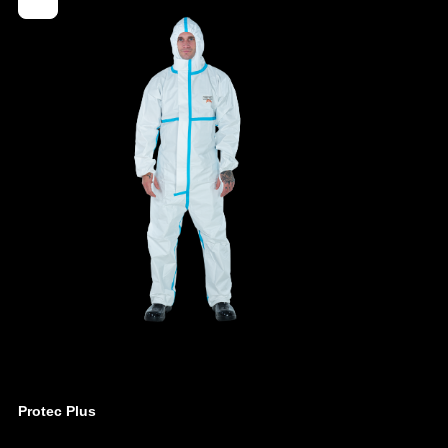
4260095090577
ber
0201-WHT-L
- Elasticated cuffs, legs and hood
- Ergonomic, three-part hood
- Elasticated waist for individual size adjustment
- Cover flap over the zipper up to the chin
- Red, external overlock seam for greater
impermeability
- Generously cut crotch area, integrated gusset
- Elastic thumb loops
- Weight: 60 g/m²
- Material: multi-layer spunbond (SMMS)
Protec Plus