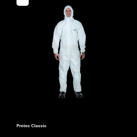
EAN
Article num
Features
Protec Classic