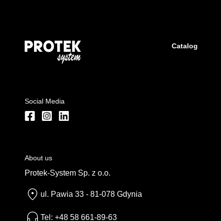
Catalog
Social Media
About us
Protek-System Sp. z o.o.
ul. Pawia 33 - 81-078 Gdynia
Tel: +48 58 661-89-63