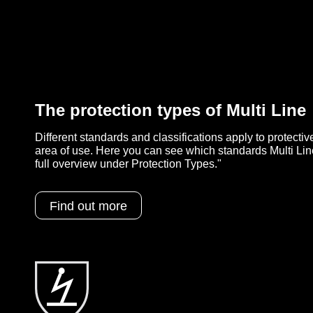
The protection types of Multi Line
Different standards and classifications apply to protecti
area of use. Here you can see which standards Multi Lin
full overview under Protection Types."
Find out more