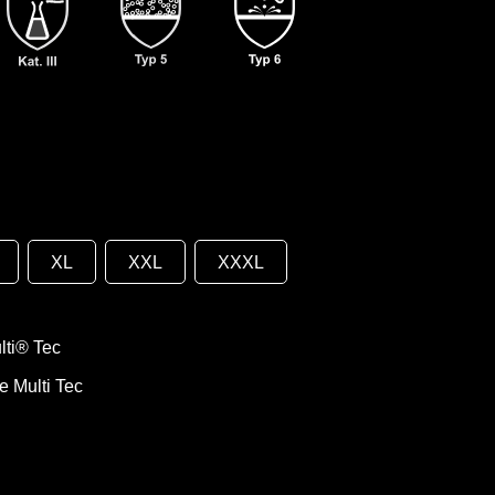
XL
XXL
XXXL
ti® Tec
e Multi Tec