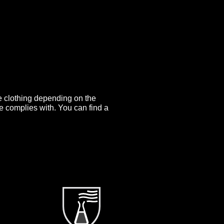
ve clothing depending on the
e complies with. You can find a