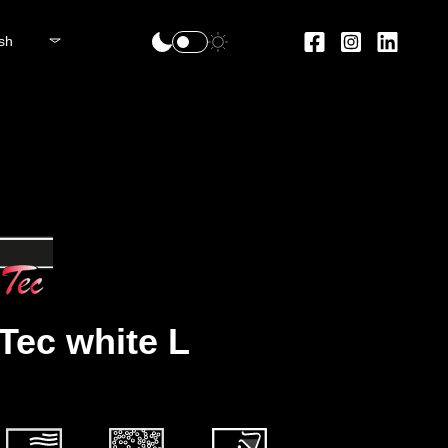
sh
 Tec white L