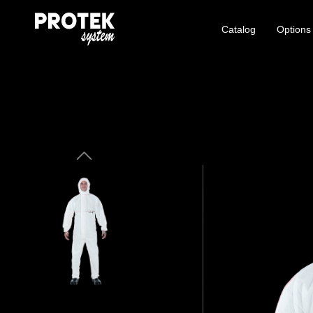
Catalog
Options