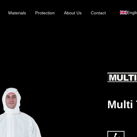
Engli
Materials
Protection
About Us
Contact
Multi