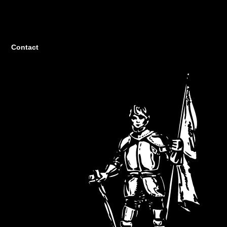
Contact