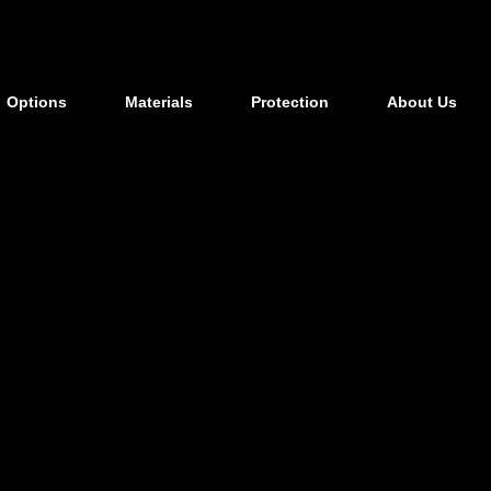
Options
Materials
Protection
About Us