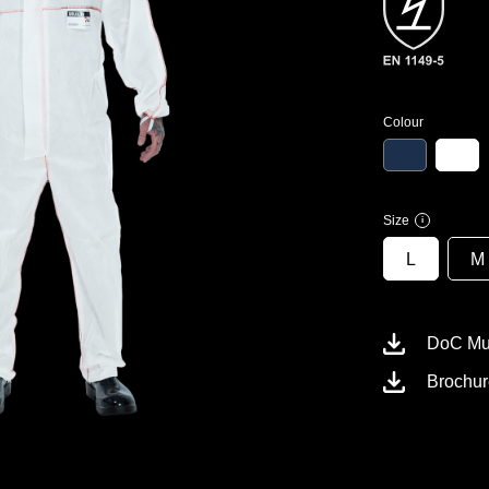
Colour
Size
i
L
M
DoC Mul
Brochur