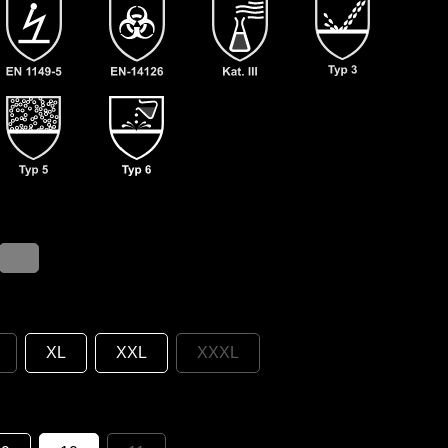
XL
XXL
XXXL