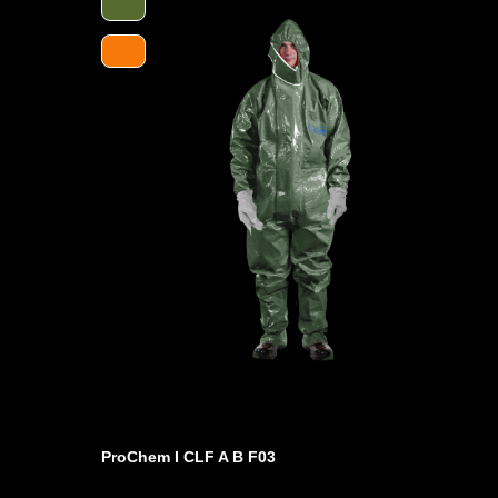
protection. It protects against a range of hazardous chem
chemicals. It is extremely quiet and ideally suited for us
excellent antistatic properties. It meets the requirements 
the standard and therefore offers first-class protection a
Furthermore, the suit is equipped with ergonomic boot soc
better protection of the feet inside the shoes and a drip e
Fixed ANSELL Barrier laminate gloves with a protective c
anatomical fit and protection against an extremely wide 
ProChem I CLF A B F03