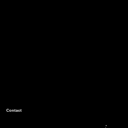
Contact