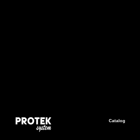
Catalog