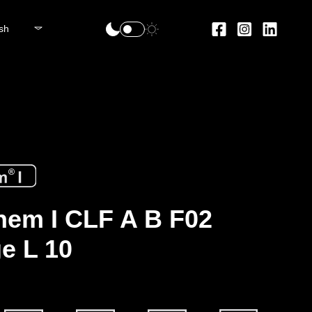
sh
em I CLF A B F02
e L 10