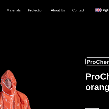
Engli
Materials
Protection
About Us
Contact
ProCh
orang