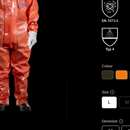
Colour
Size
i
L
M
Glovesize
i