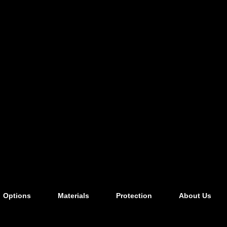
Options
Materials
Protection
About Us