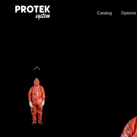
Catalog
Options