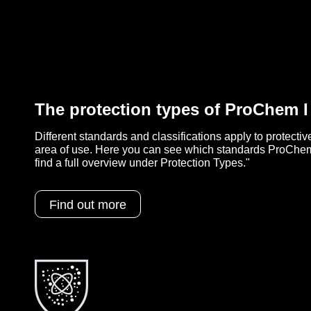
The protection types of ProChem 
Different standards and classifications apply to protecti
area of use. Here you can see which standards ProChem
find a full overview under Protection Types."
Find out more