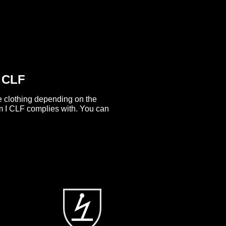
I CLF
ve clothing depending on the
 I CLF complies with. You can